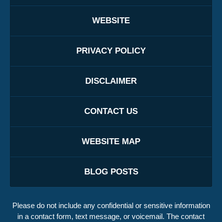
WEBSITE
PRIVACY POLICY
DISCLAIMER
CONTACT US
WEBSITE MAP
BLOG POSTS
Please do not include any confidential or sensitive information
in a contact form, text message, or voicemail. The contact