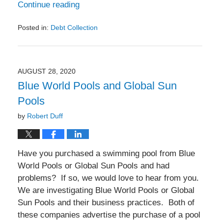
Continue reading
Posted in:
Debt Collection
Updated:
March
24,
2022
AUGUST 28, 2020
6:50
Blue World Pools and Global Sun
pm
Pools
by
Robert Duff
Have you purchased a swimming pool from Blue
World Pools or Global Sun Pools and had
problems? If so, we would love to hear from you.
We are investigating Blue World Pools or Global
Sun Pools and their business practices. Both of
these companies advertise the purchase of a pool