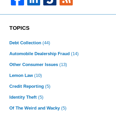
TOPICS
Debt Collection
(44)
Automobile Dealership Fraud
(14)
Other Consumer Issues
(13)
Lemon Law
(10)
Credit Reporting
(5)
Identity Theft
(5)
Of The Weird and Wacky
(5)