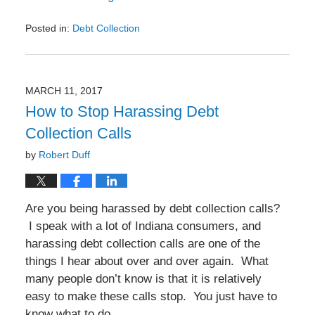
Posted in:
Debt Collection
Updated:
October
13,
2017
MARCH 11, 2017
7:49
How to Stop Harassing Debt
pm
Collection Calls
by
Robert Duff
Are you being harassed by debt collection calls?
I speak with a lot of Indiana consumers, and
harassing debt collection calls are one of the
things I hear about over and over again. What
many people don’t know is that it is relatively
easy to make these calls stop. You just have to
know what to do.