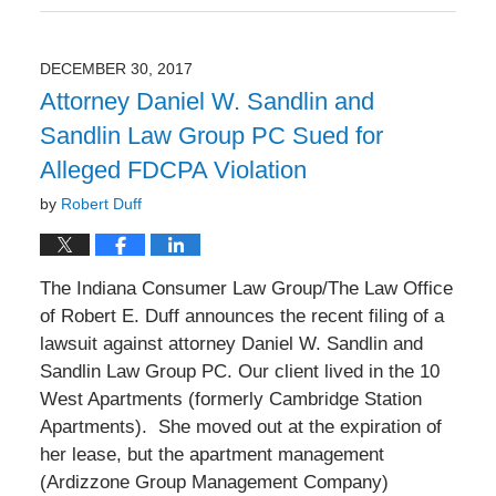
January
3,
2018
DECEMBER 30, 2017
9:49
Attorney Daniel W. Sandlin and
am
Sandlin Law Group PC Sued for
Alleged FDCPA Violation
by
Robert Duff
The Indiana Consumer Law Group/The Law Office
of Robert E. Duff announces the recent filing of a
lawsuit against attorney Daniel W. Sandlin and
Sandlin Law Group PC. Our client lived in the 10
West Apartments (formerly Cambridge Station
Apartments). She moved out at the expiration of
her lease, but the apartment management
(Ardizzone Group Management Company)