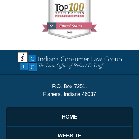
Contact
Information
P.O. Box 7251,
Fishers, Indiana 46037
HOME
WEBSITE