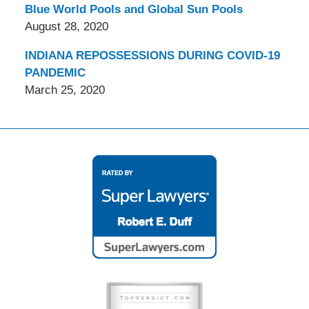
Blue World Pools and Global Sun Pools
August 28, 2020
INDIANA REPOSSESSIONS DURING COVID-19
PANDEMIC
March 25, 2020