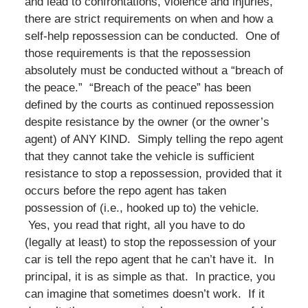
and lead to confrontations, violence and injuries,
there are strict requirements on when and how a
self-help repossession can be conducted. One of
those requirements is that the repossession
absolutely must be conducted without a “breach of
the peace.” “Breach of the peace” has been
defined by the courts as continued repossession
despite resistance by the owner (or the owner’s
agent) of ANY KIND. Simply telling the repo agent
that they cannot take the vehicle is sufficient
resistance to stop a repossession, provided that it
occurs before the repo agent has taken
possession of (i.e., hooked up to) the vehicle.
Yes, you read that right, all you have to do
(legally at least) to stop the repossession of your
car is tell the repo agent that he can’t have it. In
principal, it is as simple as that. In practice, you
can imagine that sometimes doesn’t work. If it