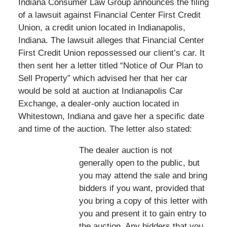
Indiana Consumer Law Group announces the filing
of a lawsuit against Financial Center First Credit
Union, a credit union located in Indianapolis,
Indiana. The lawsuit alleges that Financial Center
First Credit Union repossessed our client’s car. It
then sent her a letter titled “Notice of Our Plan to
Sell Property” which advised her that her car
would be sold at auction at Indianapolis Car
Exchange, a dealer-only auction located in
Whitestown, Indiana and gave her a specific date
and time of the auction. The letter also stated:
The dealer auction is not
generally open to the public, but
you may attend the sale and bring
bidders if you want, provided that
you bring a copy of this letter with
you and present it to gain entry to
the auction. Any bidders that you