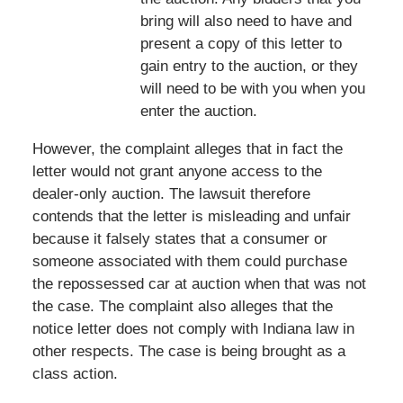
bring will also need to have and
present a copy of this letter to
gain entry to the auction, or they
will need to be with you when you
enter the auction.
However, the complaint alleges that in fact the
letter would not grant anyone access to the
dealer-only auction. The lawsuit therefore
contends that the letter is misleading and unfair
because it falsely states that a consumer or
someone associated with them could purchase
the repossessed car at auction when that was not
the case. The complaint also alleges that the
notice letter does not comply with Indiana law in
other respects. The case is being brought as a
class action.