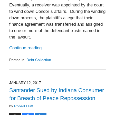
Eventually, a receiver was appointed by the court
to wind down Condor’s affairs. During the winding
down process, the plaintiffs allege that their
finance agreement was transferred and assigned
to one or more of the defendant trusts named in
the lawsuit.
Continue reading
Posted in:
Debt Collection
Updated:
January
23,
2017
JANUARY 12, 2017
11:52
Santander Sued by Indiana Consumer
am
for Breach of Peace Repossession
by
Robert Duff