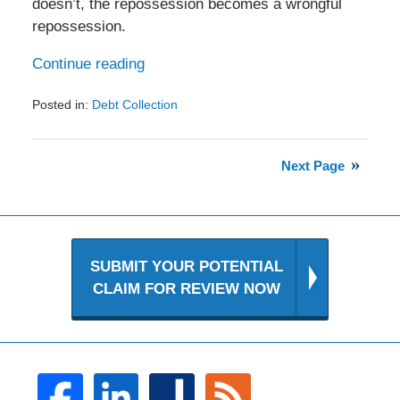
doesn’t, the repossession becomes a wrongful
repossession.
Continue reading
Posted in:
Debt Collection
Updated:
January
12,
Next Page
2017
10:17
pm
SUBMIT YOUR POTENTIAL
CLAIM FOR REVIEW NOW