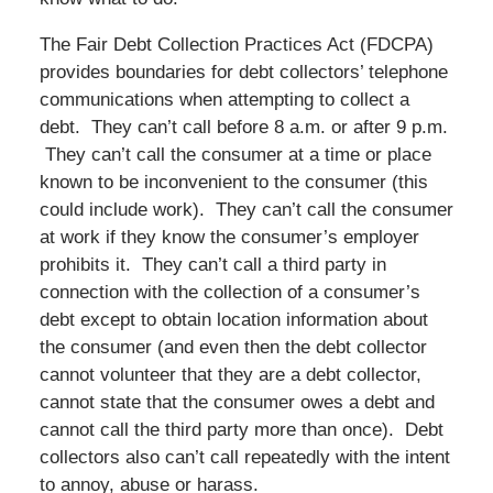
The Fair Debt Collection Practices Act (FDCPA)
provides boundaries for debt collectors’ telephone
communications when attempting to collect a
debt. They can’t call before 8 a.m. or after 9 p.m.
They can’t call the consumer at a time or place
known to be inconvenient to the consumer (this
could include work). They can’t call the consumer
at work if they know the consumer’s employer
prohibits it. They can’t call a third party in
connection with the collection of a consumer’s
debt except to obtain location information about
the consumer (and even then the debt collector
cannot volunteer that they are a debt collector,
cannot state that the consumer owes a debt and
cannot call the third party more than once). Debt
collectors also can’t call repeatedly with the intent
to annoy, abuse or harass.