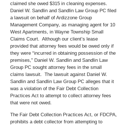
claimed she owed $315 in cleaning expenses.
Daniel W. Sandlin and Sandlin Law Group PC filed
a lawsuit on behalf of Ardizzone Group
Management Company, as managing agent for 10
West Apartments, in Wayne Township Small
Claims Court. Although our client’s lease
provided that attorney fees would be owed only if
they were “incurred in obtaining possession of the
premises,” Daniel W. Sandlin and Sandlin Law
Group PC sought attorney fees in the small
claims lawsuit. The lawsuit against Daniel W.
Sandlin and Sandlin Law Group PC alleges that it
was a violation of the Fair Debt Collection
Practices Act to attempt to collect attorney fees
that were not owed.
The Fair Debt Collection Practices Act, or FDCPA,
prohibits a debt collector from attempting to