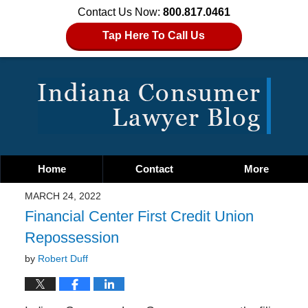
Contact Us Now:
800.817.0461
Tap Here To Call Us
Home
Contact
More
MARCH 24, 2022
Financial Center First Credit Union
Repossession
by
Robert Duff