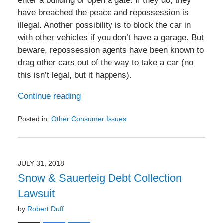
enter a building or open a gate. If they do, they
have breached the peace and repossession is
illegal. Another possibility is to block the car in
with other vehicles if you don’t have a garage. But
beware, repossession agents have been known to
drag other cars out of the way to take a car (no
this isn’t legal, but it happens).
Continue reading
Posted in:
Other Consumer Issues
Updated:
March
25,
2020
JULY 31, 2018
2:57
Snow & Sauerteig Debt Collection
pm
Lawsuit
by
Robert Duff