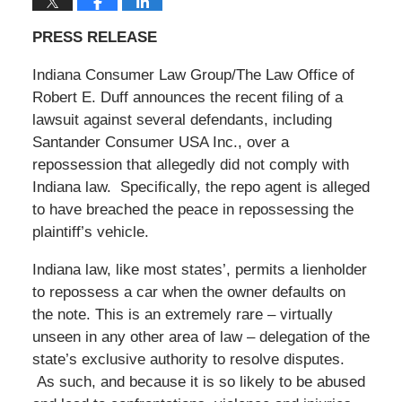
PRESS RELEASE
Indiana Consumer Law Group/The Law Office of
Robert E. Duff announces the recent filing of a
lawsuit against several defendants, including
Santander Consumer USA Inc., over a
repossession that allegedly did not comply with
Indiana law. Specifically, the repo agent is alleged
to have breached the peace in repossessing the
plaintiff’s vehicle.
Indiana law, like most states’, permits a lienholder
to repossess a car when the owner defaults on
the note. This is an extremely rare – virtually
unseen in any other area of law – delegation of the
state’s exclusive authority to resolve disputes.
As such, and because it is so likely to be abused