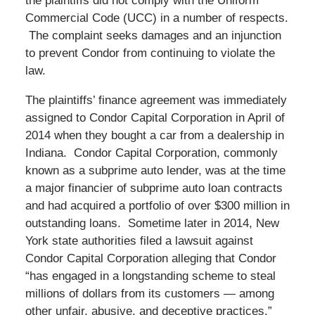
the plaintiffs did not comply with the Uniform
Commercial Code (UCC) in a number of respects.
The complaint seeks damages and an injunction
to prevent Condor from continuing to violate the
law.
The plaintiffs’ finance agreement was immediately
assigned to Condor Capital Corporation in April of
2014 when they bought a car from a dealership in
Indiana. Condor Capital Corporation, commonly
known as a subprime auto lender, was at the time
a major financier of subprime auto loan contracts
and had acquired a portfolio of over $300 million in
outstanding loans. Sometime later in 2014, New
York state authorities filed a lawsuit against
Condor Capital Corporation alleging that Condor
“has engaged in a longstanding scheme to steal
millions of dollars from its customers — among
other unfair, abusive, and deceptive practices.”