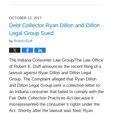
Updated:
December
30,
2017
OCTOBER 13, 2017
6:07
Debt Collector Ryan Dillon and Dillon
pm
Legal Group Sued
by
Robert Duff
The Indiana Consumer Law Group/The Law Office
of Robert E. Duff announces the recent filing of a
lawsuit against Ryan Dillon and Dillon Legal
Group. The Complaint alleged that Ryan Dillon
and Dillon Legal Group sent a collection letter to
an Indiana consumer that failed to comply with the
Fair Debt Collection Practices Act because it
misrepresented the consumer’s rights under the
Act. Shortly after the lawsuit was filed, Ryan