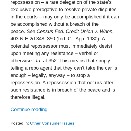
repossession – a rare delegation of the state’s
exclusive prerogative to resolve private disputes
in the courts – may only be accomplished if it can
be accomplished without a breach of the
peace.
See
Census Fed. Credit Union v. Wann
,
403 N.E.2d 348, 350 (Ind. Ct. App. 1980). A
potential repossessor must immediately desist
upon meeting any resistance – verbal or
otherwise.
Id.
at 352. This means that simply
telling a repo agent that they can’t take the car is
enough – legally, anyway – to stop a
repossession. A repossession that occurs after
such resistance is in breach of the peace and is
therefore illegal.
Continue reading
Posted in:
Other Consumer Issues
Updated: