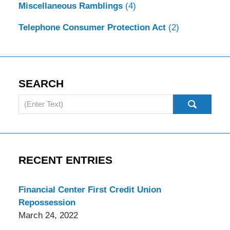
Miscellaneous Ramblings
(4)
Telephone Consumer Protection Act
(2)
SEARCH
Search
RECENT ENTRIES
Financial Center First Credit Union
Repossession
March 24, 2022