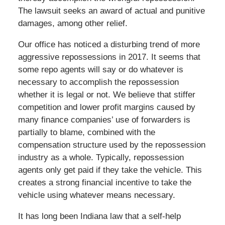
The lawsuit seeks an award of actual and punitive
damages, among other relief.
Our office has noticed a disturbing trend of more
aggressive repossessions in 2017. It seems that
some repo agents will say or do whatever is
necessary to accomplish the repossession
whether it is legal or not. We believe that stiffer
competition and lower profit margins caused by
many finance companies’ use of forwarders is
partially to blame, combined with the
compensation structure used by the repossession
industry as a whole. Typically, repossession
agents only get paid if they take the vehicle. This
creates a strong financial incentive to take the
vehicle using whatever means necessary.
It has long been Indiana law that a self-help