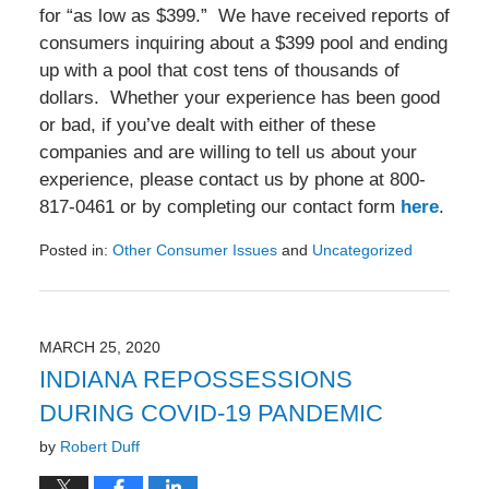
for “as low as $399.” We have received reports of
consumers inquiring about a $399 pool and ending
up with a pool that cost tens of thousands of
dollars. Whether your experience has been good
or bad, if you’ve dealt with either of these
companies and are willing to tell us about your
experience, please contact us by phone at 800-
817-0461 or by completing our contact form
here
.
Posted in:
Other Consumer Issues
and
Uncategorized
Updated:
August
28,
2020
MARCH 25, 2020
5:30
INDIANA REPOSSESSIONS
pm
DURING COVID-19 PANDEMIC
by
Robert Duff