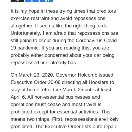
It is my hope in these trying times that creditors
exercise restraint and avoid repossessions
altogether. It seems like the right thing to do.
Unfortunately, I am afraid that repossessions are
still going to occur during the Coronavirus Covid-
19 pandemic. If you are reading this, you are
probably either concerned about your car being
repossessed or it already has.
On March 23, 2020, Governor Holcomb issued
Executive Order 20-08 directing all Hoosiers to
stay at home, effective March 25 until at least
April 6. All non-essential businesses and
operations must cease and most travel is
prohibited except for essential activities. This
means two things. First, repossessions are likely
prohibited. The Executive Order lists auto repair