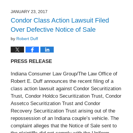
11,
2017
JANUARY 23, 2017
11:06
Condor Class Action Lawsuit Filed
am
Over Defective Notice of Sale
by
Robert Duff
PRESS RELEASE
Indiana Consumer Law Group/The Law Office of
Robert E. Duff announces the recent filing of a
class action lawsuit against Condor Securitization
Trust, Condor Holdco Securitization Trust, Condor
Assetco Securitization Trust and Condor
Recovery Securitization Trust arising out of the
repossession of an Indiana couple’s vehicle. The
complaint alleges that the Notice of Sale sent to