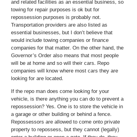
and related facilities as an essential business, so
towing for repair purposes is ok but for
repossession purposes is probably not.
Transportation providers are also listed as
essential businesses, but I don’t believe that
would include towing companies or finance
companies for that matter. On the other hand, the
Governor’s Order also means that most people
will be at home and so will their cars. Repo
companies will know where most cars they are
looking for are located.
If the repo man does come looking for your
vehicle, is there anything you can do to prevent a
repossession? Yes. One is to store the vehicle in
a garage or other building or behind a fence.
Repossessors are allowed to come onto private
property to repossess, but they cannot (legally)