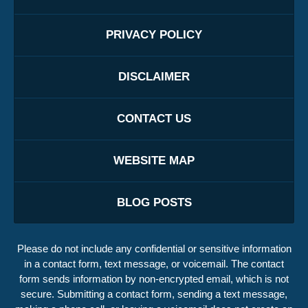
PRIVACY POLICY
DISCLAIMER
CONTACT US
WEBSITE MAP
BLOG POSTS
Please do not include any confidential or sensitive information
in a contact form, text message, or voicemail. The contact
form sends information by non-encrypted email, which is not
secure. Submitting a contact form, sending a text message,