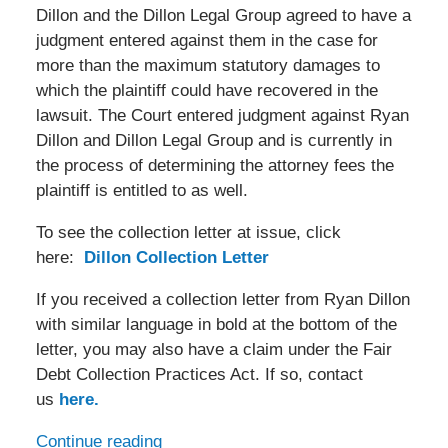
Dillon and the Dillon Legal Group agreed to have a
judgment entered against them in the case for
more than the maximum statutory damages to
which the plaintiff could have recovered in the
lawsuit. The Court entered judgment against Ryan
Dillon and Dillon Legal Group and is currently in
the process of determining the attorney fees the
plaintiff is entitled to as well.
To see the collection letter at issue, click
here:
Dillon Collection Letter
If you received a collection letter from Ryan Dillon
with similar language in bold at the bottom of the
letter, you may also have a claim under the Fair
Debt Collection Practices Act. If so, contact
us
here.
Continue reading