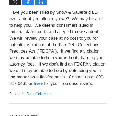
Have you been sued by Snow & Sauerteig LLP
over a debt you allegedly owe? We may be able
to help you. We defend consumers sued in
Indiana state courts and alleged to owe a debt.
We will review your case at no cost to you for
potential violations of the Fair Debt Collections
Practices Act (“FDCPA”). If we find a violation,
we may be able to help you without charging you
attorney fees. If we don’t find an FDCPA violation,
we still may be able to help by defending you in
the matter on a flat-fee basis. Contact us at 800-
817-0461 or
here
for your free case review.
Posted in:
Debt Collection
Updated:
August
26,
2018