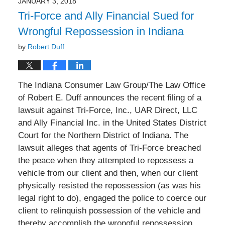
JANUARY 3, 2018
10:26
Tri-Force and Ally Financial Sued for
am
Wrongful Repossession in Indiana
by
Robert Duff
The Indiana Consumer Law Group/The Law Office
of Robert E. Duff announces the recent filing of a
lawsuit against Tri-Force, Inc., UAR Direct, LLC
and Ally Financial Inc. in the United States District
Court for the Northern District of Indiana. The
lawsuit alleges that agents of Tri-Force breached
the peace when they attempted to repossess a
vehicle from our client and then, when our client
physically resisted the repossession (as was his
legal right to do), engaged the police to coerce our
client to relinquish possession of the vehicle and
thereby accomplish the wrongful repossession.