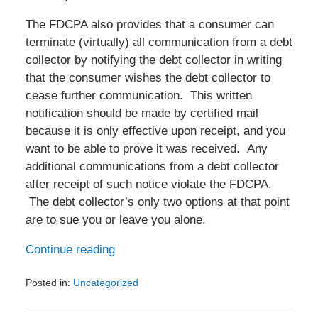
The FDCPA also provides that a consumer can
terminate (virtually) all communication from a debt
collector by notifying the debt collector in writing
that the consumer wishes the debt collector to
cease further communication. This written
notification should be made by certified mail
because it is only effective upon receipt, and you
want to be able to prove it was received. Any
additional communications from a debt collector
after receipt of such notice violate the FDCPA.
The debt collector’s only two options at that point
are to sue you or leave you alone.
Continue reading
Posted in:
Uncategorized
Updated:
March