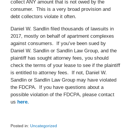
collect ANY amount that is not owed by the
consumer. This is a very broad provision and
debt collectors violate it often.
Daniel W. Sandlin filed thousands of lawsuits in
2017, mostly on behalf of apartment complexes
against consumers. If you’ve been sued by
Daniel W. Sandlin or Sandlin Law Group, and the
plaintiff has sought attorney fees, you should
check the terms of your lease to see if the plaintiff
is entitled to attorney fees. If not, Daniel W.
Sandlin or Sandlin Law Group may have violated
the FDCPA. If you have questions about a
possible violation of the FDCPA, please contact
us
here.
Posted in:
Uncategorized