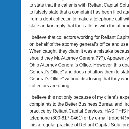
to state that the caller is with Reliant Capital Solu
to falsely state that a complaint has been filed a
from a debt collector, to make a telephone call wit
state and/or imply that the caller is with the attorn
I believe that collectors working for Reliant Capi
on behalf of the attorney general’s office and use 
When caught, they claim it was a mistake because
should they Mr. Attorney General???). Apparently t
Ohio Attorney General’s Office. However, this does
General’s Office” and does not allow them to state
General’s Office” without disclosing that they work
collectors are doing.
I believe this not only because of my client’s e
complaints to the Better Business Bureau and, iro
practice by Reliant Capital Services. HAS THI
telephone (800-817-0461) or by e-mail (robert@r
this a regular practice of Reliant Capital Solutio