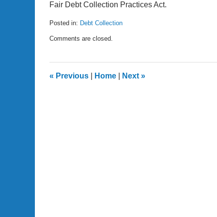
Fair Debt Collection Practices Act.
Posted in:
Debt Collection
Updated:
Comments are closed.
December
19,
2009
10:11
«
Previous
|
Home
|
Next
»
pm