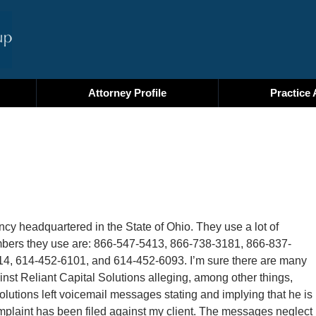
Attorney Profile
Practice 
ency headquartered in the State of Ohio. They use a lot of
umbers they use are: 866-547-5413, 866-738-3181, 866-837-
4, 614-452-6101, and 614-452-6093. I’m sure there are many
ainst Reliant Capital Solutions alleging, among other things,
Solutions left voicemail messages stating and implying that he is
omplaint has been filed against my client. The messages neglect