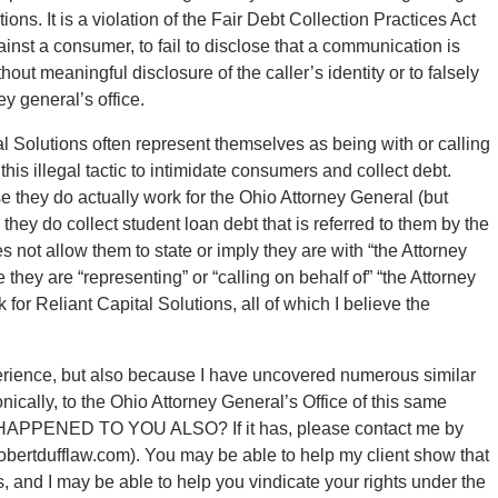
tions. It is a violation of the Fair Debt Collection Practices Act
gainst a consumer, to fail to disclose that a communication is
hout meaningful disclosure of the caller’s identity or to falsely
ey general’s office.
tal Solutions often represent themselves as being with or calling
this illegal tactic to intimidate consumers and collect debt.
 they do actually work for the Ohio Attorney General (but
hey do collect student loan debt that is referred to them by the
 not allow them to state or imply they are with “the Attorney
 they are “representing” or “calling on behalf of” “the Attorney
 for Reliant Capital Solutions, all of which I believe the
xperience, but also because I have uncovered numerous similar
nically, to the Ohio Attorney General’s Office of this same
S HAPPENED TO YOU ALSO? If it has, please contact me by
obertdufflaw.com). You may be able to help my client show that
ns, and I may be able to help you vindicate your rights under the