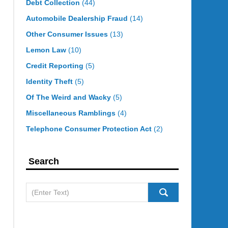
Debt Collection
(44)
Automobile Dealership Fraud
(14)
Other Consumer Issues
(13)
Lemon Law
(10)
Credit Reporting
(5)
Identity Theft
(5)
Of The Weird and Wacky
(5)
Miscellaneous Ramblings
(4)
Telephone Consumer Protection Act
(2)
Search
Search