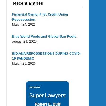
Recent Entries
Financial Center First Credit Union
Repossession
March 24, 2022
Blue World Pools and Global Sun Pools
August 28, 2020
INDIANA REPOSSESSIONS DURING COVID-
19 PANDEMIC
March 25, 2020