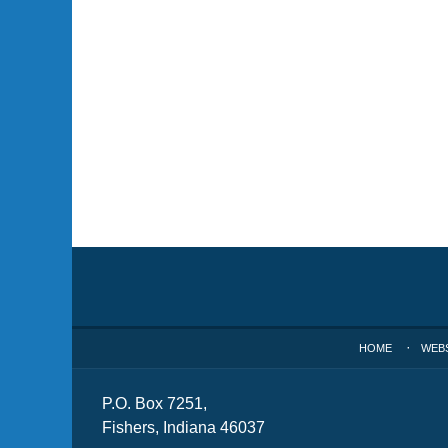
Contact
Information
HOME
WEB
P.O. Box 7251,
Fishers, Indiana 46037