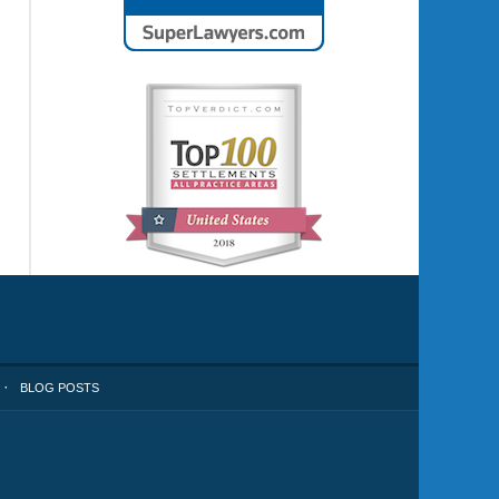
BLOG POSTS