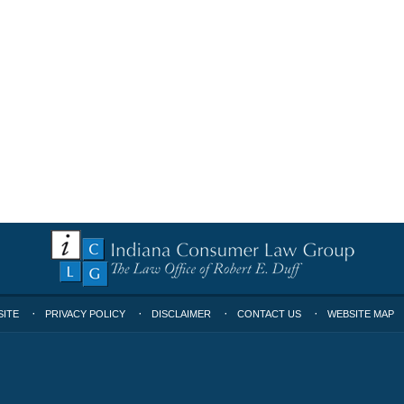
SITE
PRIVACY POLICY
DISCLAIMER
CONTACT US
WEBSITE MAP