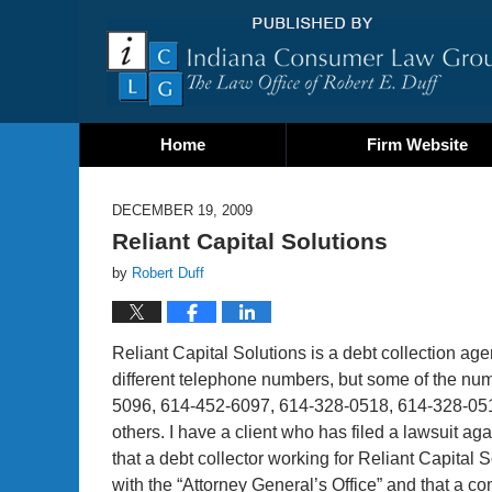
Home
Firm Website
DECEMBER 19, 2009
Reliant Capital Solutions
by
Robert Duff
Reliant Capital Solutions is a debt collection ag
different telephone numbers, but some of the n
5096, 614-452-6097, 614-328-0518, 614-328-051
others. I have a client who has filed a lawsuit ag
that a debt collector working for Reliant Capital 
with the “Attorney General’s Office” and that a c