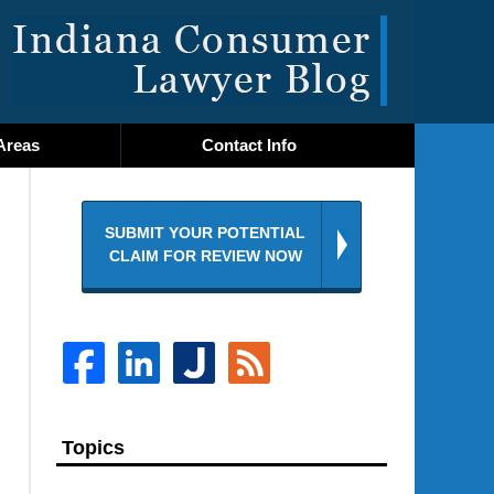
Navigatio
Areas
Contact
Info
SUBMIT YOUR POTENTIAL
CLAIM FOR REVIEW NOW
Topics