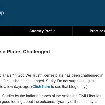
Attorney Profile
Practice 
nse Plates Challenged
ndiana’s “In God We Trust” license plate has been challenged in
ge for it is being challenged. Sadly, I’m not surprised. I just
te a few days ago. (
Click here
to see that blog entry.)
E. Studler by the Indiana branch of the American Civil Liberties
 good feeling about the outcome. Tyranny of the minority is