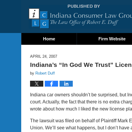
Home
Firm Website
APRIL 24, 2007
Indiana’s “In God We Trust” Lice
by
Robert Duff
Indiana car owners shouldn’t be surprised, but I
court. Actually, the fact that there is no extra char
wrote about how much I liked the new license pla
The lawsuit was filed on behalf of Plaintiff Mark 
Union. We’ll see what happens, but I don’t have a