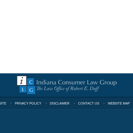
SITE
PRIVACY POLICY
DISCLAIMER
CONTACT US
WEBSITE MAP