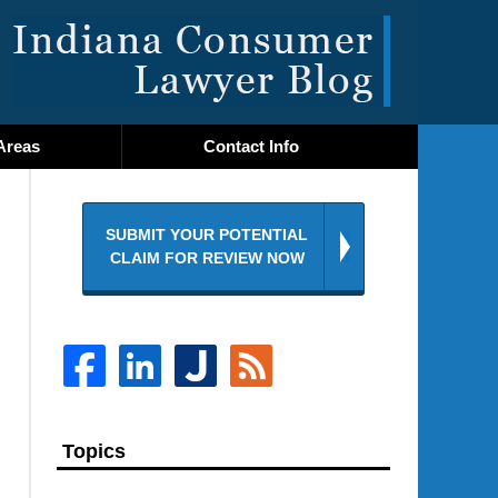
Navigatio
Areas
Contact
Info
SUBMIT YOUR POTENTIAL
CLAIM FOR REVIEW NOW
Topics