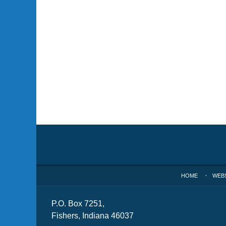
Contact
Information
HOME
WEB
P.O. Box 7251,
Fishers, Indiana 46037