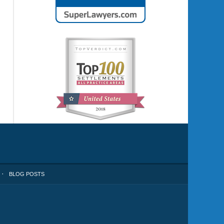
BLOG POSTS