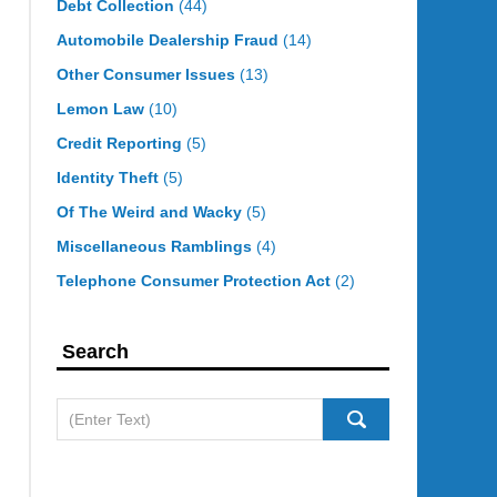
Debt Collection
(44)
Automobile Dealership Fraud
(14)
Other Consumer Issues
(13)
Lemon Law
(10)
Credit Reporting
(5)
Identity Theft
(5)
Of The Weird and Wacky
(5)
Miscellaneous Ramblings
(4)
Telephone Consumer Protection Act
(2)
Search
Search