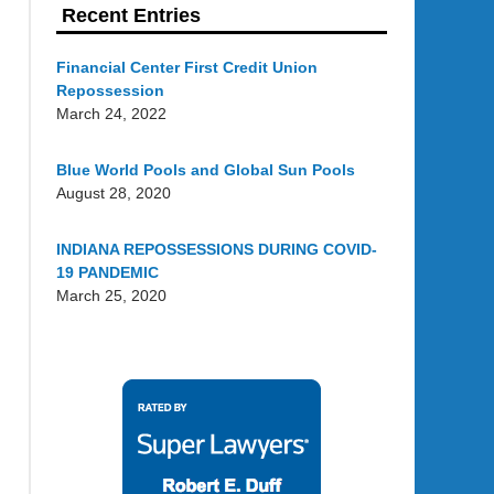
Recent Entries
Financial Center First Credit Union
Repossession
March 24, 2022
Blue World Pools and Global Sun Pools
August 28, 2020
INDIANA REPOSSESSIONS DURING COVID-
19 PANDEMIC
March 25, 2020