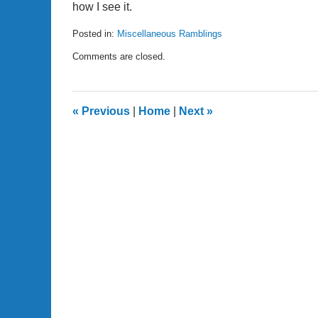
how I see it.
Posted in:
Miscellaneous Ramblings
Updated:
Comments are closed.
April
24,
2007
11:29
«
Previous
|
Home
|
Next
»
am