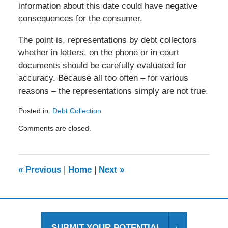
information about this date could have negative
consequences for the consumer.
The point is, representations by debt collectors
whether in letters, on the phone or in court
documents should be carefully evaluated for
accuracy. Because all too often – for various
reasons – the representations simply are not true.
Posted in:
Debt Collection
Updated:
Comments are closed.
August
20,
2014
10:13
«
Previous
|
Home
|
Next
»
am
SUBMIT YOUR POTENTIAL