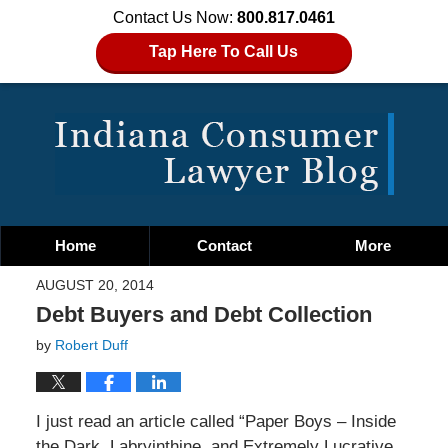
Contact Us Now:
800.817.0461
Tap Here To Call Us
Home
Contact
More
AUGUST 20, 2014
Debt Buyers and Debt Collection
by
Robert Duff
I just read an article called “Paper Boys – Inside
the Dark, Labryinthine, and Extremely Lucrative