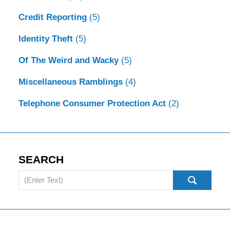
Credit Reporting
(5)
Identity Theft
(5)
Of The Weird and Wacky
(5)
Miscellaneous Ramblings
(4)
Telephone Consumer Protection Act
(2)
SEARCH
Search