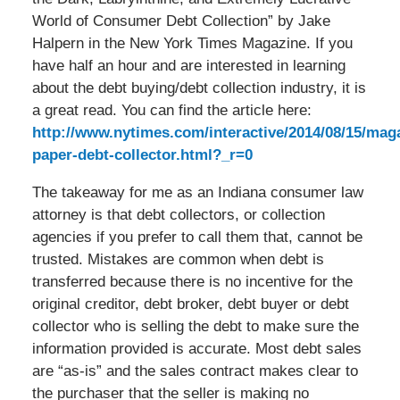
World of Consumer Debt Collection” by Jake
Halpern in the New York Times Magazine. If you
have half an hour and are interested in learning
about the debt buying/debt collection industry, it is
a great read. You can find the article here:
http://www.nytimes.com/interactive/2014/08/15/mag
paper-debt-collector.html?_r=0
The takeaway for me as an Indiana consumer law
attorney is that debt collectors, or collection
agencies if you prefer to call them that, cannot be
trusted. Mistakes are common when debt is
transferred because there is no incentive for the
original creditor, debt broker, debt buyer or debt
collector who is selling the debt to make sure the
information provided is accurate. Most debt sales
are “as-is” and the sales contract makes clear to
the purchaser that the seller is making no