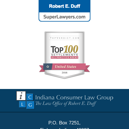
Contact
Information
P.O. Box 7251,