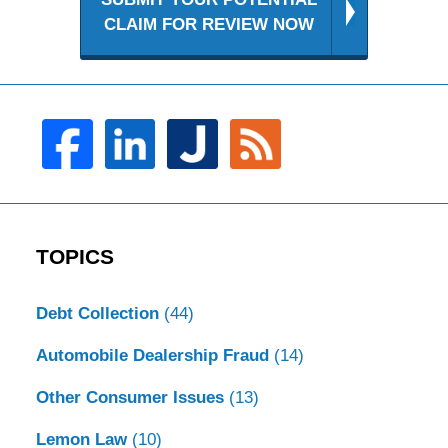
CLAIM FOR REVIEW NOW
TOPICS
Debt Collection
(44)
Automobile Dealership Fraud
(14)
Other Consumer Issues
(13)
Lemon Law
(10)