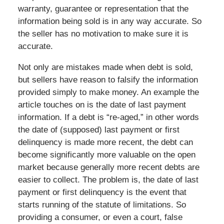
warranty, guarantee or representation that the
information being sold is in any way accurate. So
the seller has no motivation to make sure it is
accurate.
Not only are mistakes made when debt is sold,
but sellers have reason to falsify the information
provided simply to make money. An example the
article touches on is the date of last payment
information. If a debt is “re-aged,” in other words
the date of (supposed) last payment or first
delinquency is made more recent, the debt can
become significantly more valuable on the open
market because generally more recent debts are
easier to collect. The problem is, the date of last
payment or first delinquency is the event that
starts running of the statute of limitations. So
providing a consumer, or even a court, false