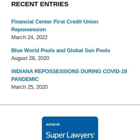
RECENT ENTRIES
Financial Center First Credit Union
Repossession
March 24, 2022
Blue World Pools and Global Sun Pools
August 28, 2020
INDIANA REPOSSESSIONS DURING COVID-19
PANDEMIC
March 25, 2020