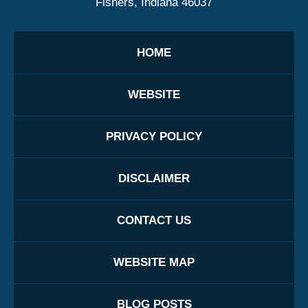
Fishers, Indiana 46037
HOME
WEBSITE
PRIVACY POLICY
DISCLAIMER
CONTACT US
WEBSITE MAP
BLOG POSTS